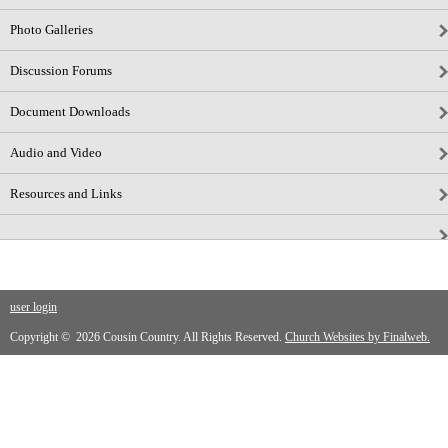
Photo Galleries
Discussion Forums
Document Downloads
Audio and Video
Resources and Links
user login
Copyright © 2026 Cousin Country. All Rights Reserved.
Church Websites by Finalweb.