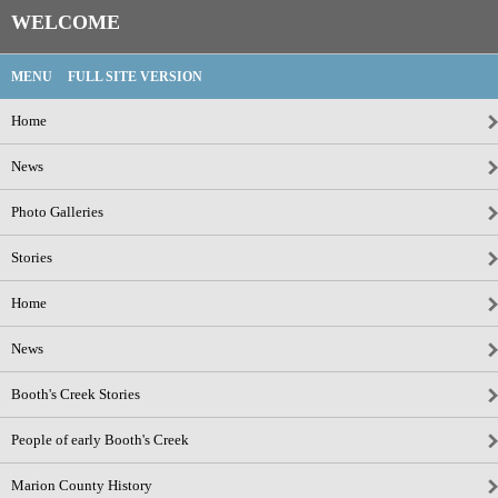
WELCOME
MENU
FULL SITE VERSION
Home
News
Photo Galleries
Stories
Home
News
Booth's Creek Stories
People of early Booth's Creek
Marion County History