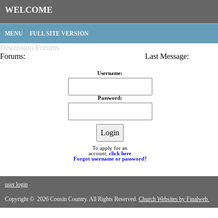
WELCOME
MENU
FULL SITE VERSION
Discussion Forums
Forums:
Last Message:
Username:
Password:
To apply for an
account,
click here
Forgot username or password?
user login
Copyright © 2026 Cousin Country. All Rights Reserved.
Church Websites by Finalweb.